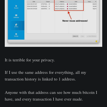
It is terrible for your privacy.
If I use the same address for everything, all my
transaction history is linked to 1 address.
Anyone with that address can see how much bitcoin I
have, and every transaction I have ever made.