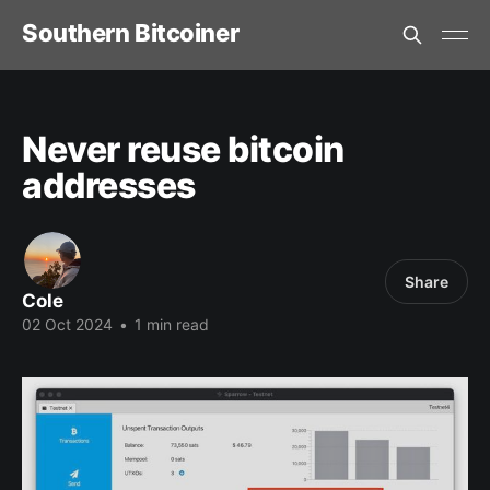
Southern Bitcoiner
Never reuse bitcoin
addresses
Share
Cole
02 Oct 2024
•
1 min read