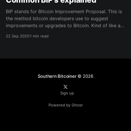
BIP stands for Bitcoin Improvement Proposal. This is
the method bitcoin developers use to suggest
improvements or upgrades to Bitcoin. Kind of like a
blueprint for writing out a structured document that
22 Sep 2025
1 min read
the community reviews, and if it’s useful and widely
accepted, it becomes part of how Bitcoin tools
Southern Bitcoiner
© 2026
Sign up
Powered by Ghost