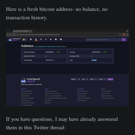
Here is a fresh bitcoin address- no balance, no
transaction history.
If you have questions, I may have already answered
them in this Twitter thread: