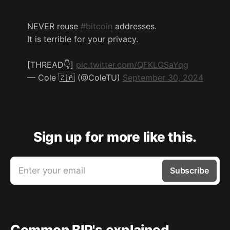
NEVER reuse
#bitcoin
addresses.
It is terrible for your privacy.
[THREAD👇]
pic.twitter.com/QFKLGSaYqg
— Cole 🇿🇦 (@ColeTU)
September 30, 2024
Sign up for more like this.
Enter your email
Subscribe
Common BIP's explained