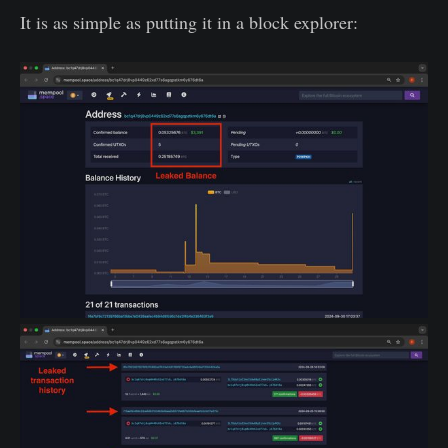
It is as simple as putting it in a block explorer: