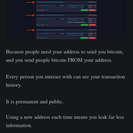
Because people need your address to send you bitcoin,
and you send people bitcoin FROM your address.
Every person you interact with can see your transaction
history.
It is permanent and public.
Using a new address each time means you leak far less
information.