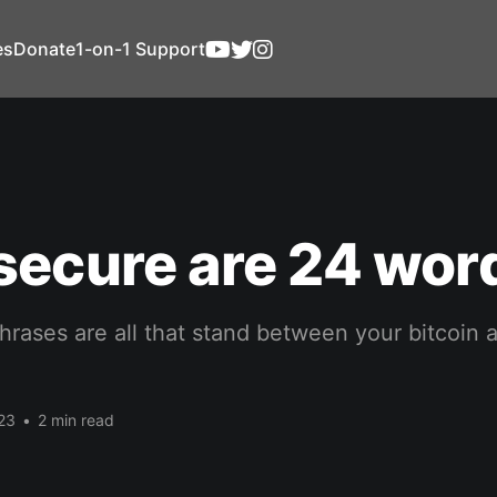
es
Donate
1-on-1 Support
secure are 24 wor
hrases are all that stand between your bitcoin 
23
•
2 min read