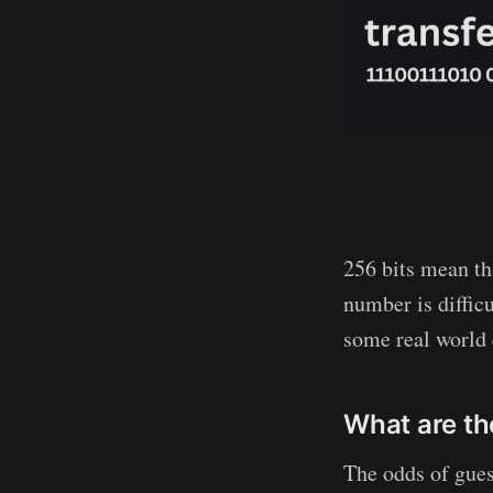
256 bits mean th
number is diffic
some real world
What are th
The odds of gues