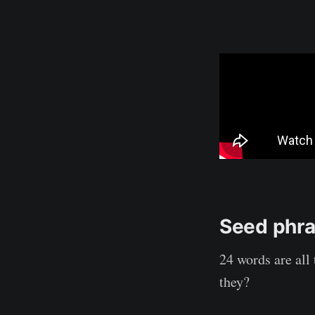
Seed phr
24 words are all
they?