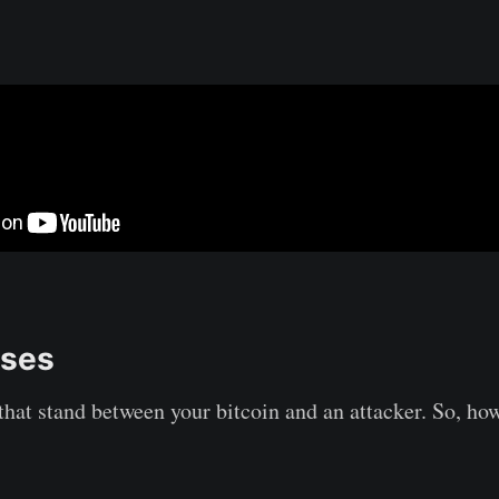
ases
 that stand between your bitcoin and an attacker. So, ho