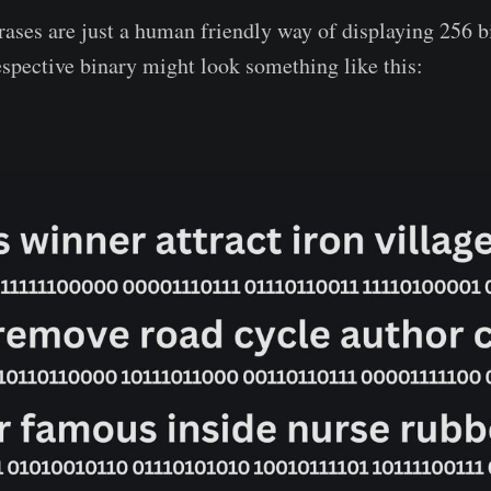
ases are just a human friendly way of displaying 256 bi
espective binary might look something like this: