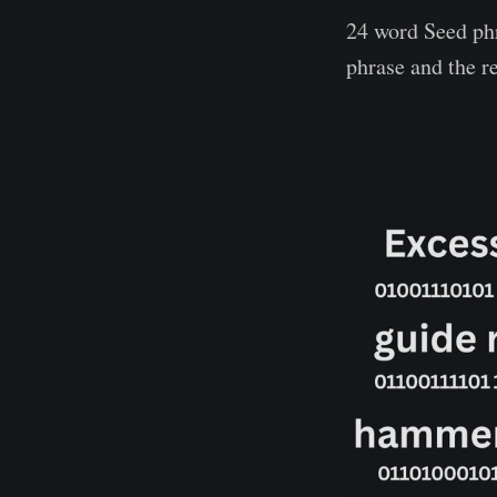
24 word Seed phr
phrase and the r