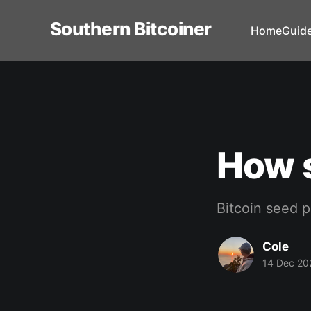
Southern Bitcoiner
Home
Guid
How 
Bitcoin seed p
Cole
14 Dec 20