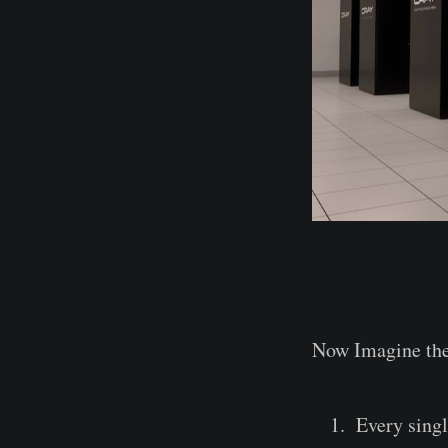
Now Imagine the
Every singl