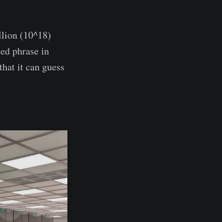
llion (10^18)
eed phrase in
that it can guess