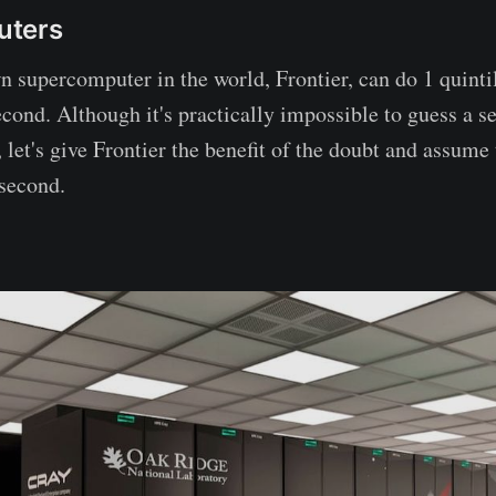
uters
n supercomputer in the world, Frontier, can do 1 quinti
econd. Although it's practically impossible to guess a s
 let's give Frontier the benefit of the doubt and assume 
second.