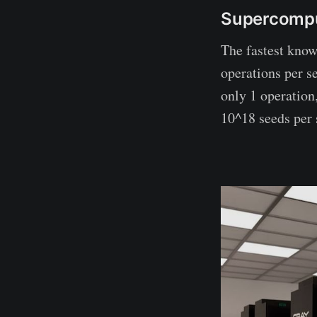
Supercomp
The fastest know
operations per s
only 1 operation,
10^18 seeds per 