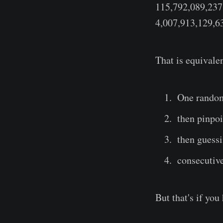
115,792,089,237
4,007,913,129,6
That is equivale
One random 
then pinpoi
then guessi
consecutiv
But that's if yo