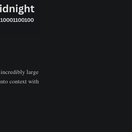
 incredibly large
into context with