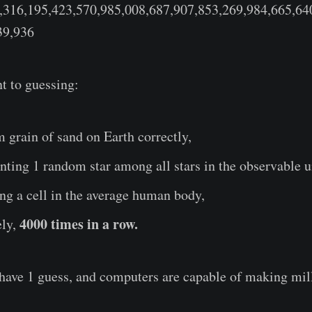
,316,195,423,570,985,008,687,907,853,269,984,665,64
39,936
nt to guessing:
grain of sand on Earth correctly,
nting 1 random star among all stars in the observable u
ng a cell in the average human body,
4000 times in a row.
ely,
u have 1 guess, and computers are capable of making mi