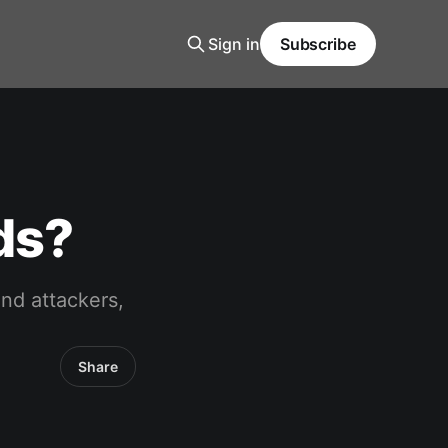
Sign in
Subscribe
ds?
and attackers,
Share