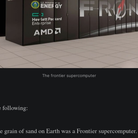
The frontier supercomputer
 following:
e grain of sand on Earth was a Frontier supercomputer.