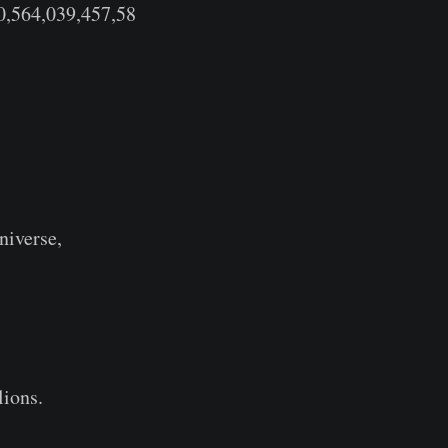
0,564,039,457,58
niverse,
llions.