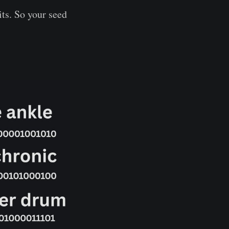
ts. So your seed