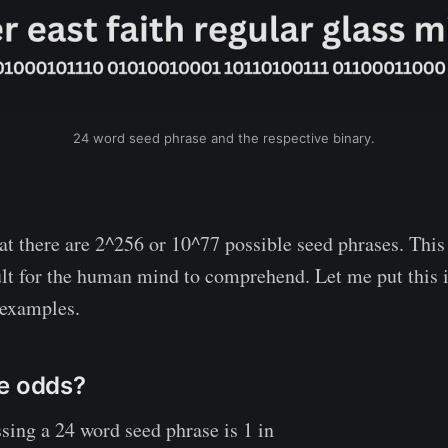
24 word seed phrase and the respective binary.
at there are 2^256 or 10^77 possible seed phrases. This
ult for the human mind to comprehend. Let me put this 
 examples.
e odds?
sing a 24 word seed phrase is 1 in