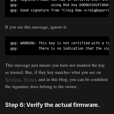
gpg:                using RSA key D4D0D3202FC06849A
gpg: Good signature from "Craig Raw <craig@sparroww
If you see this message, ignore it:
gpg: WARNING: This key is not certified with a trus
gpg:          There is no indication that the signa
This message just means you have not marked the key
as trusted. But, if they key matches what you see on
Keybase
,
Twitter
, and in this blog, you can be confident
the signature does belong to the owner.
Step 6: Verify the actual firmware.