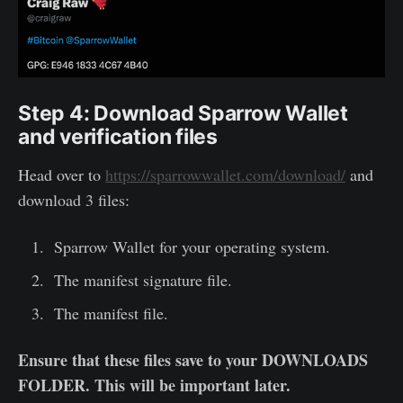
Step 4: Download Sparrow Wallet
and verification files
Head over to
https://sparrowwallet.com/download/
and
download 3 files:
Sparrow Wallet for your operating system.
The manifest signature file.
The manifest file.
Ensure that these files save to your DOWNLOADS
FOLDER. This will be important later.