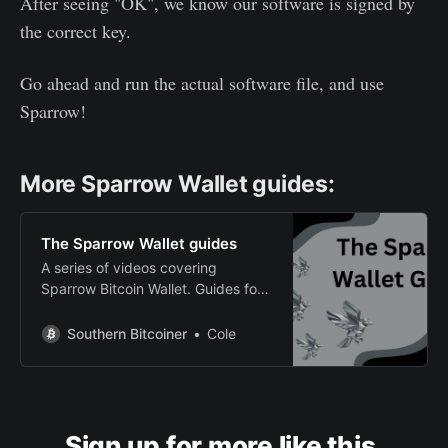
After seeing "OK", we know our software is signed by
the correct key.
Go ahead and run the actual software file, and use
Sparrow!
More Sparrow Wallet guides:
The Sparrow Wallet guides
A series of videos covering
Sparrow Bitcoin Wallet. Guides for
beginners and more advanced
users.
Southern Bitcoiner
Cole
Sign up for more like this.