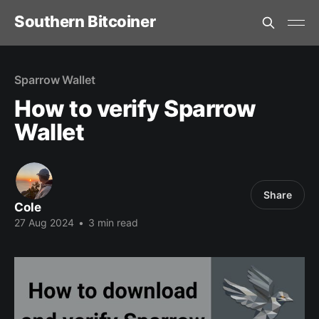
Southern Bitcoiner
Sparrow Wallet
How to verify Sparrow
Wallet
Share
Cole
27 Aug 2024
•
3 min read