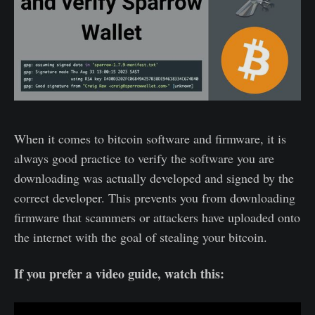
When it comes to bitcoin software and firmware, it is
always good practice to verify the software you are
downloading was actually developed and signed by the
correct developer. This prevents you from downloading
firmware that scammers or attackers have uploaded onto
the internet with the goal of stealing your bitcoin.
If you prefer a video guide, watch this: