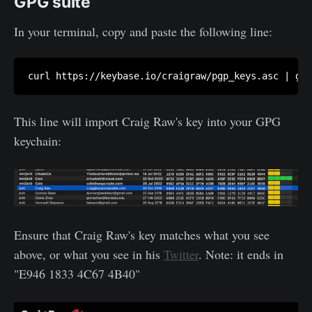
GPG suite
In your terminal, copy and paste the following line:
curl https://keybase.io/craigraw/pgp_keys.asc | gpg
This line will import Craig Raw's key into your GPG
keychain:
Ensure that Craig Raw's key matches what you see
above, or what you see in his
Twitter
. Note: it ends in
"E946 1833 4C67 4B40"