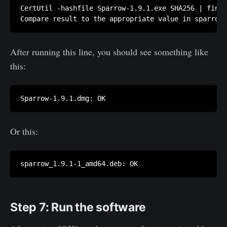
CertUtil -hashfile Sparrow-1.9.1.exe SHA256 | finds
Compare result to the appropriate value in sparrow-
After running this line, you should see something like
this:
Sparrow-1.9.1.dmg: OK
Or this:
sparrow_1.9.1-1_amd64.deb: OK
Step 7: Run the software