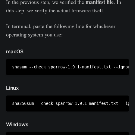
manifest file
In the previous step, we verified the
. In
this step, we verify the actual firmware itself.
In terminal, paste the following line for whichever
operating system you use:
macOS
shasum --check sparrow-1.9.1-manifest.txt --ignore-
Linux
sha256sum --check sparrow-1.9.1-manifest.txt --igno
Windows