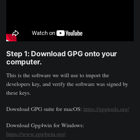
Step 1: Download GPG onto your
computer.
This is the software we will use to import the
developers key, and verify the software was signed by
these keys.
Download GPG suite for macOS:
https://gpgtools.org/
Download Gpg4win for Windows:
https://www.gpg4win.org/