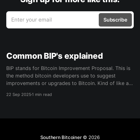
Enter your email
Subscribe
Common BIP's explained
BIP stands for Bitcoin Improvement Proposal. This is
the method bitcoin developers use to suggest
improvements or upgrades to Bitcoin. Kind of like a
blueprint for writing out a structured document that
22 Sep 2025
1 min read
the community reviews, and if it’s useful and widely
accepted, it becomes part of how Bitcoin tools
Southern Bitcoiner
© 2026