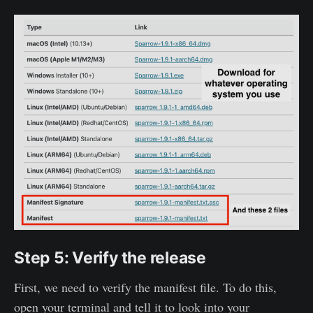
Step 5: Verify the release
First, we need to verify the manifest file. To do this,
open your terminal and tell it to look into your