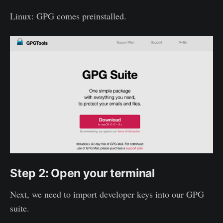
Linux: GPG comes preinstalled.
Step 2: Open your terminal
Next, we need to import developer keys into our GPG
suite.