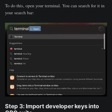
To do this, open your terminal. You can search for it in
your search bar:
Step 3: Import developer keys into