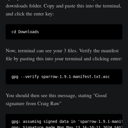
downloads folder. Copy and paste this into the terminal,
and click the enter key:
cd Downloads
Now, terminal can see your 3 files. Verify the manifest
file by pasting this into your terminal and clicking enter:
You should then see this message, stating "Good
signature from Craig Raw"
gpg: assuming signed data in 'sparrow-1.9.1-manifes
gpg: Signature made Mon May 13 16:10:11 2024 SAST
