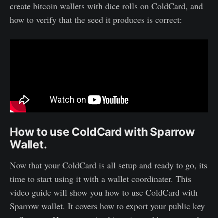
create bitcoin wallets with dice rolls on ColdCard, and
how to verify that the seed it produces is correct:
How to use ColdCard with Sparrow
Wallet.
Now that your ColdCard is all setup and ready to go, its
time to start using it with a wallet coordinater. This
video guide will show you how to use ColdCard with
Sparrow wallet. It covers how to export your public key