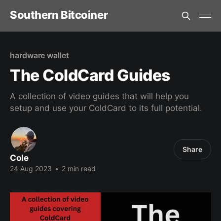
Southern Bitcoiner
hardware wallet
The ColdCard Guides
A collection of video guides that will help you
setup and use your ColdCard to its full potential.
Share
Cole
24 Aug 2023
•
2 min read