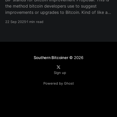
the method bitcoin developers use to suggest
improvements or upgrades to Bitcoin. Kind of like a
blueprint for writing out a structured document that
22 Sep 2025
1 min read
the community reviews, and if it’s useful and widely
accepted, it becomes part of how Bitcoin tools
Southern Bitcoiner
© 2026
Sign up
Powered by Ghost