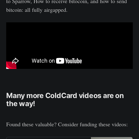
to Sparrow, How to receive bitocoin, and how to send
bitcoin: all fully airgapped.
Many more ColdCard videos are on
the way!
Found these valuable? Consider funding these videos: