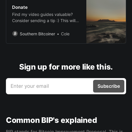
Donate
Find my video guides valuable?
Consider sending a tip :) This will
help me cover expenses and fund
future videos.
Southern Bitcoiner
Cole
Sign up for more like this.
Enter your email
Subscribe
Common BIP's explained
BIP stands for Bitcoin Improvement Proposal. This is