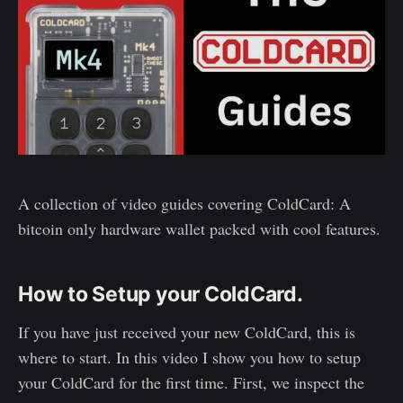
A collection of video guides covering ColdCard: A
bitcoin only hardware wallet packed with cool features.
How to Setup your ColdCard.
If you have just received your new ColdCard, this is
where to start. In this video I show you how to setup
your ColdCard for the first time. First, we inspect the