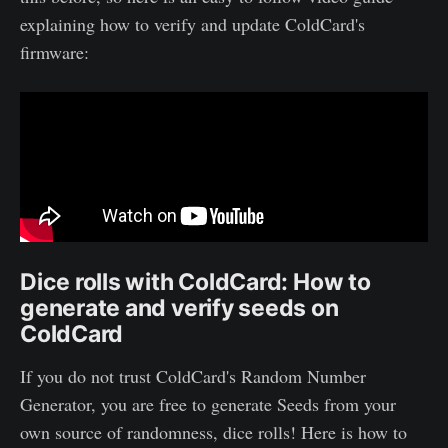
explaining how to verify and update ColdCard's
firmware:
Dice rolls with ColdCard: How to
generate and verify seeds on
ColdCard
If you do not trust ColdCard's Random Number
Generator, you are free to generate Seeds from your
own source of randomness, dice rolls! Here is how to