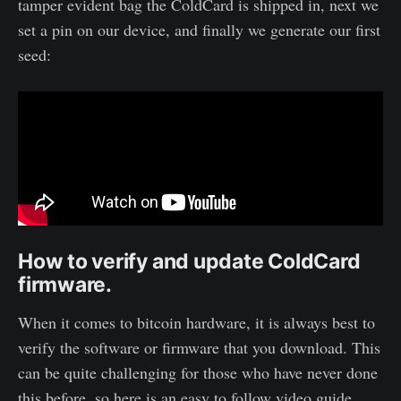
tamper evident bag the ColdCard is shipped in, next we
set a pin on our device, and finally we generate our first
seed:
How to verify and update ColdCard
firmware.
When it comes to bitcoin hardware, it is always best to
verify the software or firmware that you download. This
can be quite challenging for those who have never done
this before, so here is an easy to follow video guide