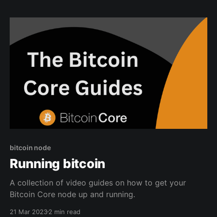
bitcoin privately. Why Mullvad is the best VPN for
bitcoiners? Mullvad is a great
bitcoin node
Running bitcoin
A collection of video guides on how to get your
Bitcoin Core node up and running.
21 Mar 2023
2 min read