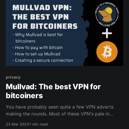
privacy
Mullvad: The best VPN for
bitcoiners
You have probably seen quite a few VPN adverts
making the rounds. Most of these VPN's pale in
comparison to Mullvad, especially if you value
23 Mar 2023
1 min read
privacy, open source software, and want to pay with