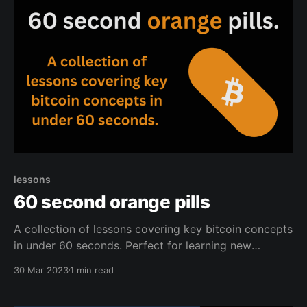
lessons
60 second orange pills
A collection of lessons covering key bitcoin concepts
in under 60 seconds. Perfect for learning new
information in no time, or for orange pilling new
30 Mar 2023
1 min read
coiners.