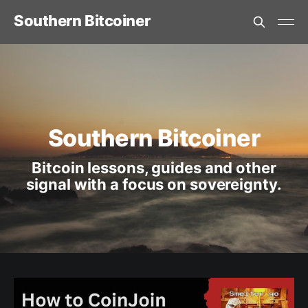
Southern Bitcoiner
Southern Bitcoiner
Bitcoin lessons, guides and other
signal with a focus on sovereignty.