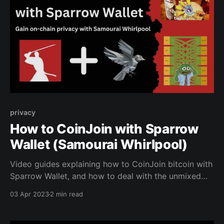
privacy
How to CoinJoin with Sparrow
Wallet (Samourai Whirlpool)
Video guides explaining how to CoinJoin bitcoin with
Sparrow Wallet, and how to deal with the unmixed
change.
03 Apr 2023
2 min read