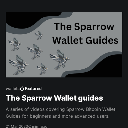
wallets
Featured
The Sparrow Wallet guides
A series of videos covering Sparrow Bitcoin Wallet.
Guides for beginners and more advanced users.
21 Mar 2023
2 min read